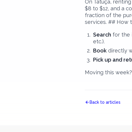
On Tatuça, renting
$8 to $12, and a co
fraction of the pu
services. ## How t
Search
for the 
etc.).
Book
directly 
Pick up and ret
Moving this week? 
Back to articles