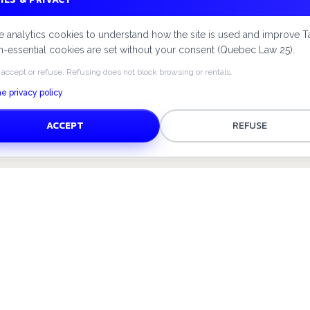
 analytics cookies to understand how the site is used and improve T
-essential cookies are set without your consent (Quebec Law 25).
 accept or refuse. Refusing does not block browsing or rentals.
e privacy policy
ACCEPT
REFUSE