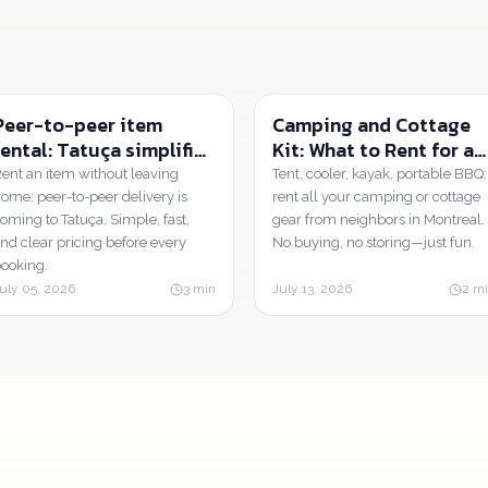
Peer-to-peer item
Camping and Cottage
rental: Tatuça simplifies
Kit: What to Rent for a
everything, from
Weekend in Quebec |
ent an item without leaving
Tent, cooler, kayak, portable BBQ:
booking to handover.
Tatuça
ome: peer-to-peer delivery is
rent all your camping or cottage
oming to Tatuça. Simple, fast,
gear from neighbors in Montreal.
nd clear pricing before every
No buying, no storing—just fun.
ooking.
uly 05, 2026
3
min
July 13, 2026
2
mi