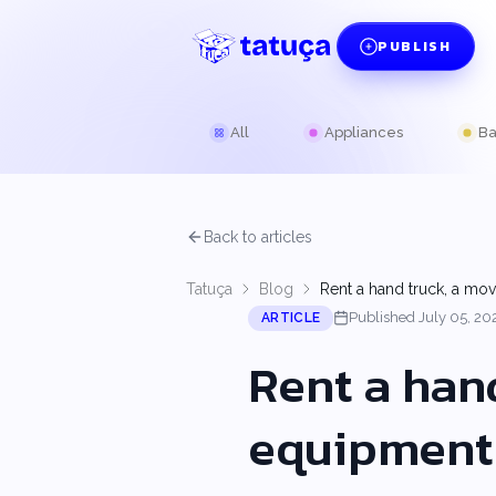
PUBLISH
All
Appliances
Ba
Back to articles
Tatuça
Blog
Rent a hand truck, a mo
Published July 05, 20
ARTICLE
Rent a han
equipment 