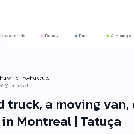
bies and kids
Beauty
Books
Camping and
ving van, or moving equip…
·
26
2 min read
d truck, a moving van,
in Montreal | Tatuça