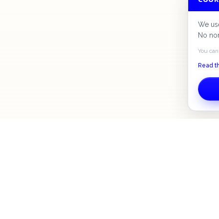
We use
No non
You can
Read th