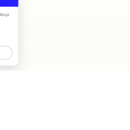
atuça.