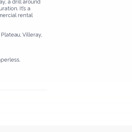
y, a drill around
ation. It’s a
ercial rental
lateau, Villeray,
perless.