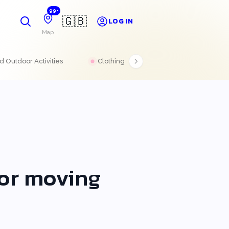
99+
🇬🇧
LOG IN
Map
 Outdoor Activities
Clothing
Electronics
 or moving