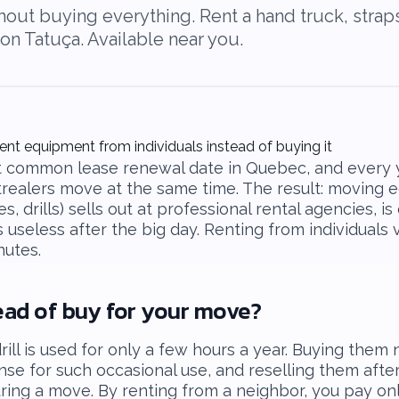
ut buying everything. Rent a hand truck, straps, 
on Tatuça. Available near you.
ent equipment from individuals instead of buying it
st common lease renewal date in Quebec, and every y
realers move at the same time. The result: moving 
es, drills) sells out at professional rental agencies, i
useless after the big day. Renting from individuals 
nutes.
ead of buy for your move?
rill is used for only a few hours a year. Buying them 
se for such occasional use, and reselling them afte
ring a move. By renting from a neighbor, you pay onl