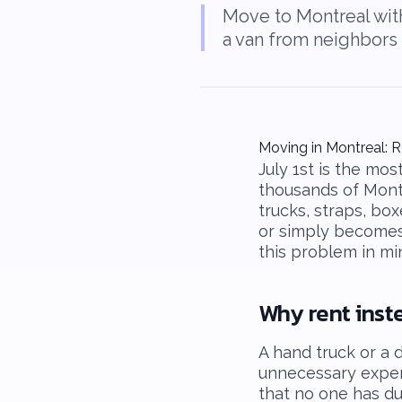
Move to Montreal witho
a van from neighbors 
Moving in Montreal: R
July 1st is the mo
thousands of Mont
trucks, straps, box
or simply becomes 
this problem in mi
Why rent inst
A hand truck or a d
unnecessary expen
that no one has du