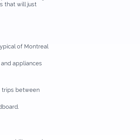
that will just
typical of Montreal
e and appliances
 trips between
dboard.