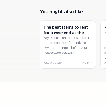
You might also like
The best items to rent
for a weekend at the
cottage or camping |
Kayak, tent, portable BBQ, cooler:
R
Tatuça
rent outdoor gear from private
h
owners in Montreal before your
c
next cottage getaway.
a
b
July 05, 2026
2
min
J