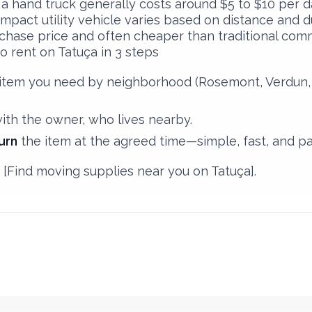
 a hand truck generally costs around $5 to $10 per da
mpact utility vehicle varies based on distance and dur
rchase price and often cheaper than traditional comm
o rent on Tatuça in 3 steps
item you need by neighborhood (Rosemont, Verdun, P
with the owner, who lives nearby.
urn
the item at the agreed time—simple, fast, and pa
[Find moving supplies near you on Tatuça].