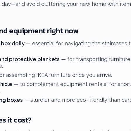
 day—and avoid cluttering your new home with items 
nd equipment right now
 box dolly
— essential for navigating the staircases 
and protective blankets
— for transporting furnitur
e.
r assembling IKEA furniture once you arrive.
ehicle
— to complement equipment rentals, for short
.
ng boxes
— sturdier and more eco-friendly than car
 it cost?