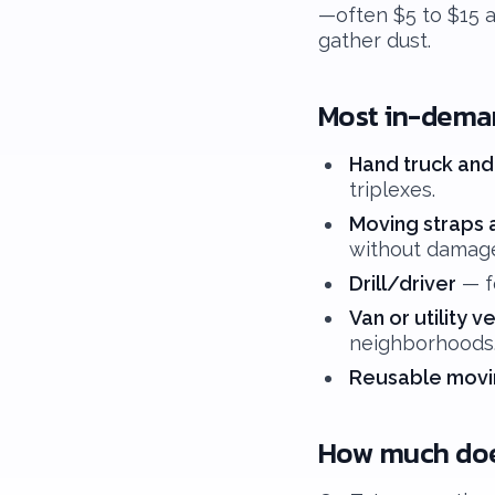
—often $5 to $15 a
gather dust.
Most in-dema
Hand truck and
triplexes.
Moving straps 
without damag
Drill/driver
— fo
Van or utility v
neighborhoods
Reusable movi
How much does