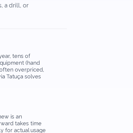
a drill, or
ear, tens of
equipment (hand
s often overpriced,
via Tatuça solves
new is an
rward takes time
y for actual usage