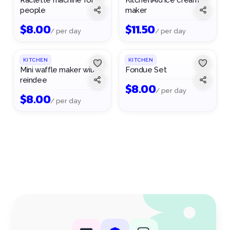
Raclette machine for 6
KitchenAid ice cream
people
maker
$
8.00
$
11.50
/ per day
/ per day
1
/
2
KITCHEN
KITCHEN
Mini waffle maker with
Fondue Set
reindee
$
8.00
/ per day
$
8.00
/ per day