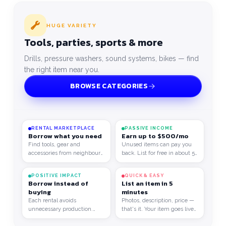
HUGE VARIETY
Tools, parties, sports & more
Drills, pressure washers, sound systems, bikes — find
the right item near you.
BROWSE CATEGORIES
RENTAL MARKETPLACE
PASSIVE INCOME
Borrow what you need
Earn up to $500/mo
Find tools, gear and
Unused items can pay you
accessories from neighbours
back. List for free in about 5
at a fair price.
minutes.
POSITIVE IMPACT
QUICK & EASY
Borrow instead of
List an item in 5
buying
minutes
Each rental avoids
Photos, description, price —
unnecessary production.
that's it. Your item goes live
Consume better, save more,
right away for everyone to
1
/
2