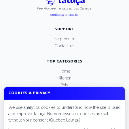
Peer-to-peer rentals across Canada.
contact@tatuca.ca
SUPPORT
Help centre
Contact us
TOP CATEGORIES
Home
Kitchen
Pets
Appliances
COOKIES & PRIVACY
Beauty
We use analytics cookies to understand how the site is used
LEGAL
and improve Tatuça. No non-essential cookies are set
without your consent (Quebec Law 25).
Privacy policy