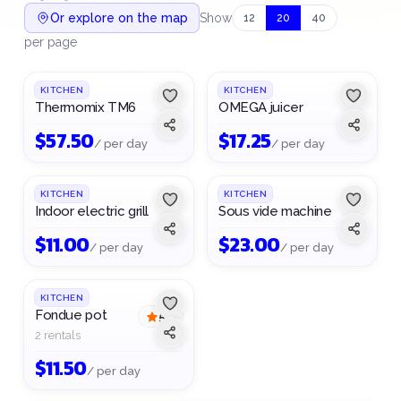
Or explore on the map
Show
12
20
40
per page
KITCHEN
KITCHEN
Thermomix TM6
OMEGA juicer
$
57.50
$
17.25
/ per day
/ per day
KITCHEN
KITCHEN
Indoor electric grill
Sous vide machine
$
11.00
$
23.00
/ per day
/ per day
KITCHEN
Fondue pot
5
(
1
)
2 rentals
$
11.50
/ per day