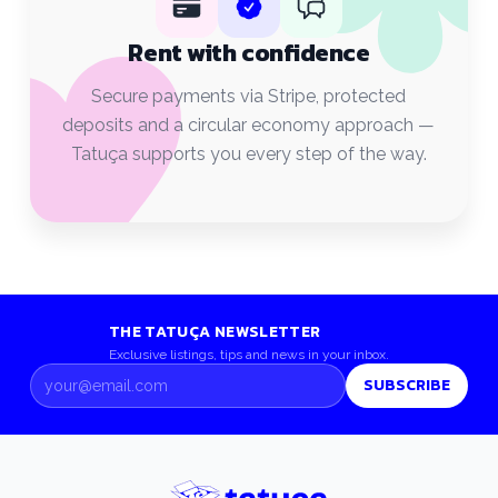
Rent with confidence
Secure payments via Stripe, protected
deposits and a circular economy approach —
Tatuça supports you every step of the way.
THE TATUÇA NEWSLETTER
Exclusive listings, tips and news in your inbox.
SUBSCRIBE