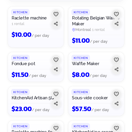
pollute less.
see.
KITCHEN
KITCHEN
Raclette machine
Rotating Belgian Waffle
Maker
1 rental
Montreal
·
1 rental
$
10.00
/ per day
$
11.00
/ per day
KITCHEN
KITCHEN
Fondue pot
Waffle Maker
$
11.50
$
8.00
/ per day
/ per day
KITCHEN
KITCHEN
KitchenAid Artisan 5Qt
Sous-vide cooker
$
23.00
$
57.50
/ per day
/ per day
1
/
2
KITCHEN
KITCHEN