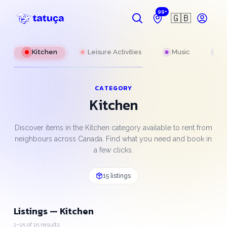
99+
🇬🇧
g
Kitchen
Leisure Activities
Music
P
CATEGORY
Kitchen
Discover items in the Kitchen category available to rent from
neighbours across Canada. Find what you need and book in
a few clicks.
15 listings
Listings — Kitchen
1–15 of 15 results