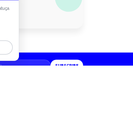
conomy
atuça.
SUBSCRIBE
LEGAL
Privacy policy
Privacy report
Terms of use
Manage cookies