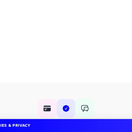
Rent with confidence
IES & PRIVACY