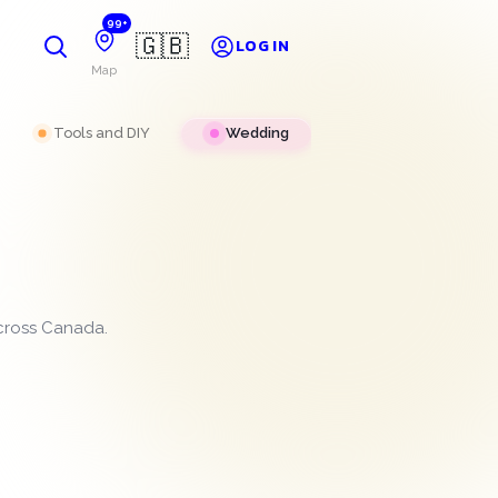
99+
🇬🇧
LOG IN
Map
Tools and DIY
Wedding
across Canada.