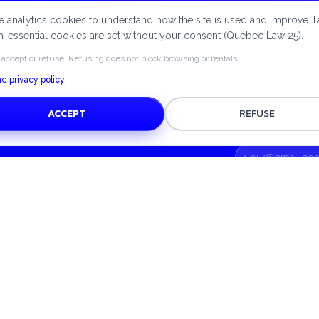
e payments via Stripe, protected deposits and a circular e
 analytics cookies to understand how the site is used and improve T
approach — Tatuça supports you every step of the way.
-essential cookies are set without your consent (Quebec Law 25).
 accept or refuse. Refusing does not block browsing or rentals.
e privacy policy
ACCEPT
REFUSE
UPPORT
TOP CATEGORIES
elp centre
Home
ontact us
Kitchen
Pets
Appliances
Beauty