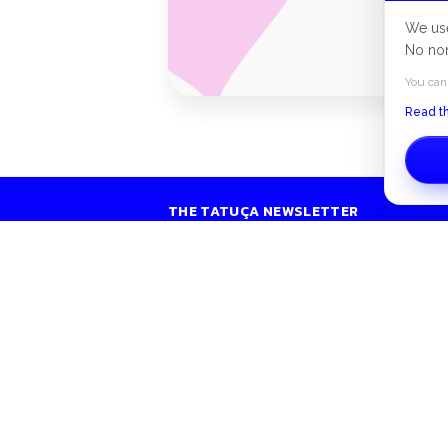
Secur
We use
No non
You can
Read th
THE TATUÇA NEWSLETTER
Exclusive listings, tips and news in your inbox.
S
H
Peer-to-peer rentals across Canada.
C
contact@tatuca.ca