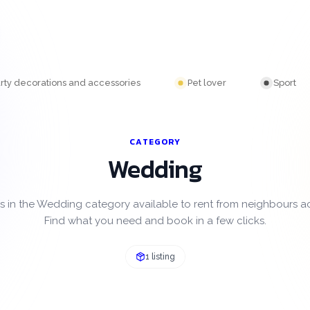
rty decorations and accessories
Pet lover
Sport
CATEGORY
Wedding
s in the Wedding category available to rent from neighbours 
Find what you need and book in a few clicks.
1 listing