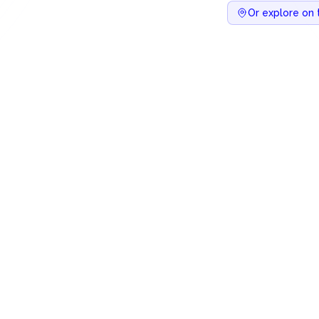
Or explore on