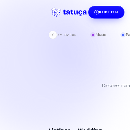
PUBLISH
Kitchen
Leisure Activities
Music
Pa
Discover item