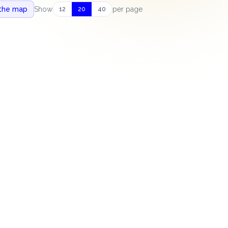
 the map
Show
per page
12
20
40