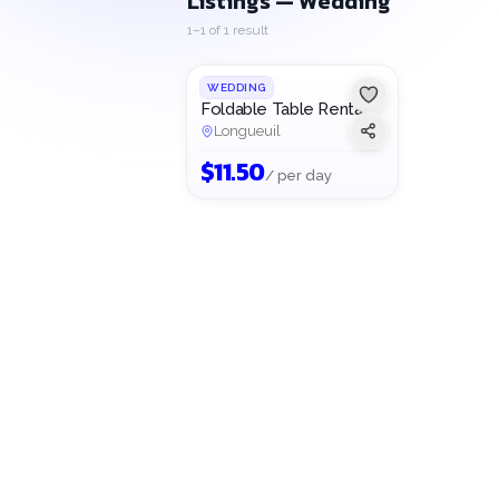
Listings — Wedding
1–1 of 1 result
WEDDING
Foldable Table Rental
Longueuil
$
11.50
/ per day