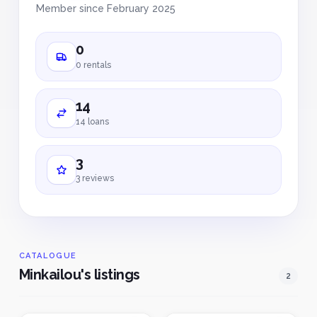
Member since February 2025
0
0 rentals
14
14 loans
3
3 reviews
CATALOGUE
Minkailou's listings
2