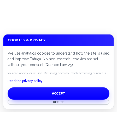
COOKIES & PRIVACY
We use analytics cookies to understand how the site is used
and improve Tatuça. No non-essential cookies are set
without your consent (Quebec Law 25).
You can accept or refuse. Refusing does not block browsing or rentals.
Read the privacy policy
ACCEPT
REFUSE