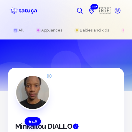
99+
🇬🇧
All
Appliances
Babies and kids
Be
Offline
4.0
Minkailou DIALLO