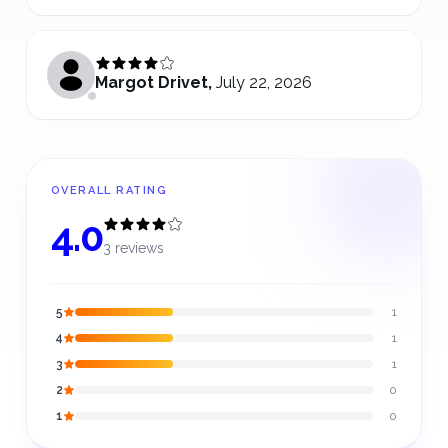
Margot Drivet
,
July 22, 2026
OVERALL RATING
4.0
3 reviews
5
1
4
1
3
1
2
0
1
0