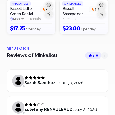
APPLIANCES
APPLIANCES
Bissell Little
Bissell
3
4.5
(
1
)
(
2
)
Green Rental
Shampooer
Montréal
·
2 rentals
4 rentals
$
17.25
$
23.00
/ per day
/ per day
REPUTATION
Reviews of Minkailou
4.0
3
Sarah Sanchez
,
June 30, 2026
Estefany RENAULEAUD
,
July 2, 2026