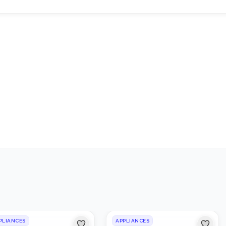
1
/
2
PLIANCES
APPLIANCES