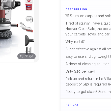
DESCRIPTION
👋 Stains on carpets and so
Tired of stains? I have a qui
Hoover CleanSlate, the port
your carpets, sofas, and car i
Why rent it?
Super effective against all sta
Enlarge
Easy to use and lightweight t
A dose of cleaning solution 
Only $20 per day!
Pick up and return in Le Vil
deposit of $50 is required (
Ready to get clean? Send m
PER DAY