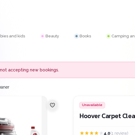
bies and kids
Beauty
Books
Camping and
 is not accepting new bookings.
eaner
Unavailable
Hoover Carpet Cle
4.0
(1 review)