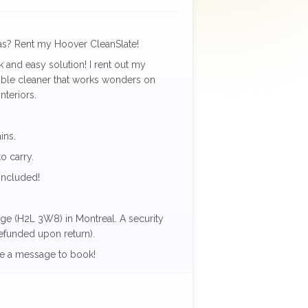
fas? Rent my Hoover CleanSlate!
ck and easy solution! I rent out my
able cleaner that works wonders on
nteriors.
ins.
o carry.
included!
lage (H2L 3W8) in Montreal. A security
refunded upon return).
e a message to book!