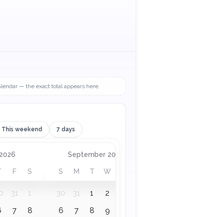
alendar — the exact total appears here.
This weekend
7 days
 to September 2026
 2026
September 2026
T
F
S
S
M
T
W
T
F
S
0
31
1
30
31
1
2
3
4
5
6
7
8
6
7
8
9
10
11
12