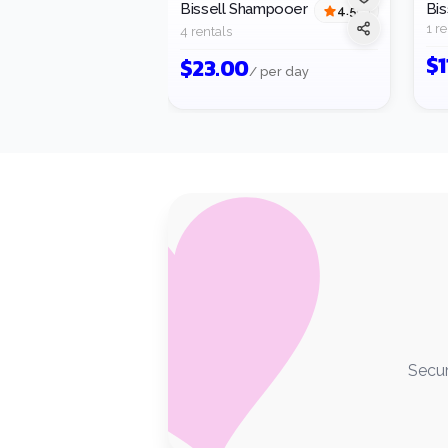
Bissell Shampooer
Bis
4.5
(
2
)
1 re
4 rentals
$
1
$
23.00
/ per day
Secur