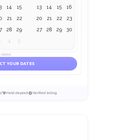
3
14
15
13
14
15
16
17
18
19
0
21
22
20
21
22
23
24
25
26
7
28
29
27
28
29
30
1
2
3
3
4
5
e dates
CT YOUR DATES
s
Held deposit
Verified listing