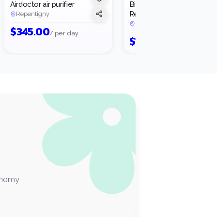
Airdoctor air purifier
Bissell Little Green
3
Rental
Repentigny
Montréal
·
2 rentals
$
345.00
/ per day
$
17.25
/ per day
conomy