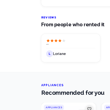
REVIEWS
From people who rented it
“
”
Loriane
L
APPLIANCES
Recommended for you
APPLIANCES
AP