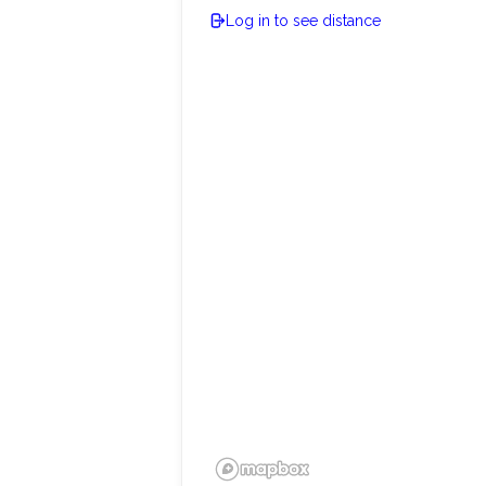
Log in to see distance