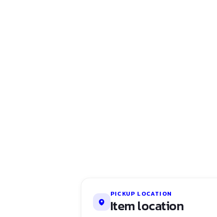
PICKUP LOCATION
Item location