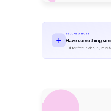
BECOME A HOST
Have something simil
List for free in about 5 minut