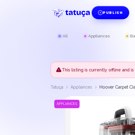
PUBLISH
All
Appliances
Ba
This listing is currently offline and
Tatuça
Appliances
Hoover Carpet Cl
APPLIANCES