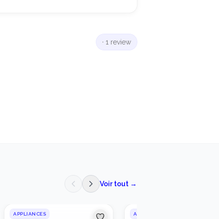
·
1 review
Voir tout →
APPLIANCES
APPLIANCES