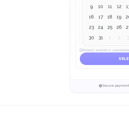
9
10
11
12
1
16
17
18
19
2
23
24
25
26
2
30
31
1
2
Already booked or unavailabl
SELE
Secure payment