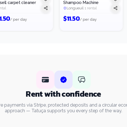
sell carpet cleaner
Shampoo Machine
ntal
Longueuil
·
1 rental
1.50
$
11.50
/ per day
/ per day
Rent with confidence
e payments via Stripe, protected deposits and a circular e
approach — Tatuça supports you every step of the way.