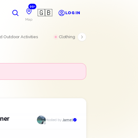
99+
🇬🇧
LOG IN
Map
 Outdoor Activities
Clothing
Electronics
aner
Hosted by
Jamel