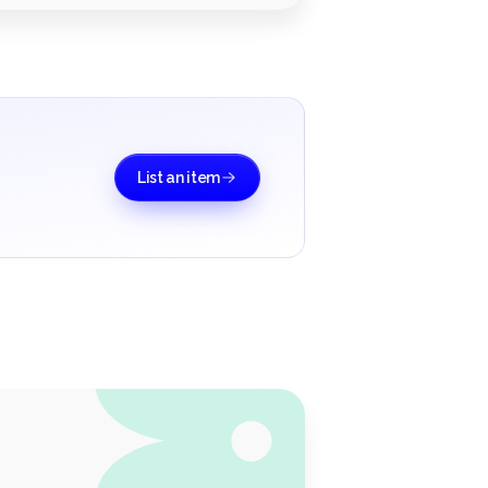
List an item