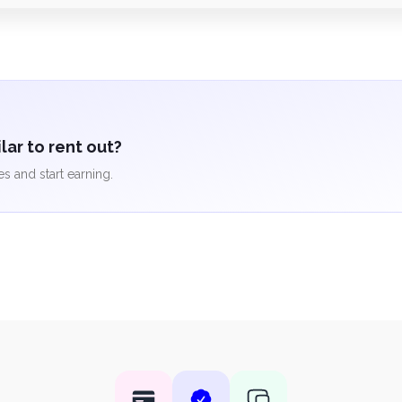
ar to rent out?
es and start earning.