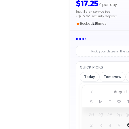
$
17.25
/
per day
Incl. $2.25 service fee
+ $80.00 security deposit
Booked
18
times
BOOK
Pick your dates in the c
QUICK PICKS
Today
Tomorrow
Rental dates, August
August
S
M
T
W
26
27
28
29
3
2
3
4
5