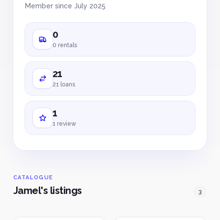
Member since July 2025
0
0 rentals
21
21 loans
1
1 review
CATALOGUE
Jamel's listings
3