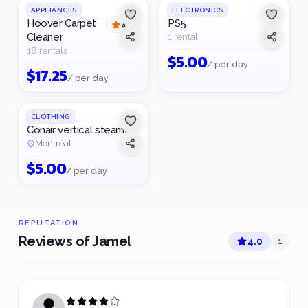
APPLIANCES
ELECTRONICS
Hoover Carpet
PS5
4
(
1
)
Cleaner
1 rental
18 rentals
$
5.00
/ per day
$
17.25
/ per day
CLOTHING
Conair vertical steamer
Montréal
$
5.00
/ per day
REPUTATION
Reviews of Jamel
4.0
1