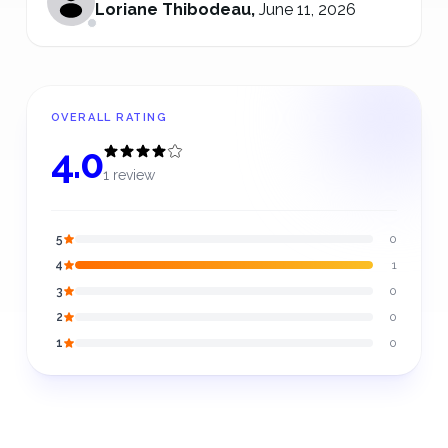
Loriane Thibodeau
,
June 11, 2026
OVERALL RATING
4.0
1 review
5
0
4
1
3
0
2
0
1
0