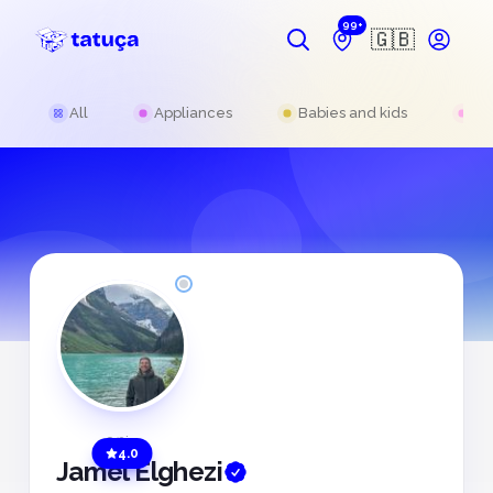
99+
🇬🇧
All
Appliances
Babies and kids
Be
Offline
4.0
Jamel Elghezi