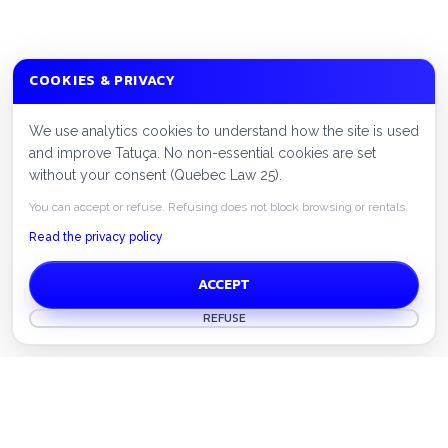
COOKIES & PRIVACY
We use analytics cookies to understand how the site is used
and improve Tatuça. No non-essential cookies are set
without your consent (Quebec Law 25).
You can accept or refuse. Refusing does not block browsing or rentals.
Read the privacy policy
ACCEPT
REFUSE