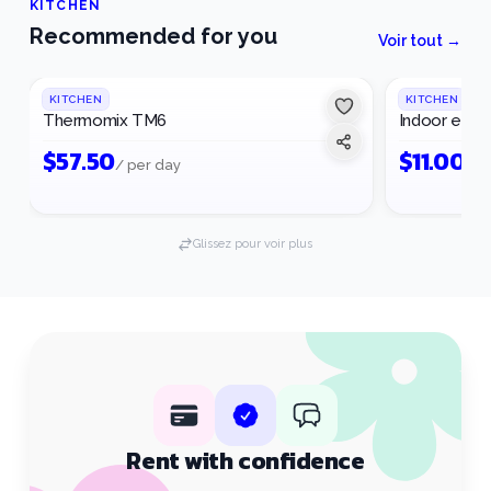
KITCHEN
Recommended for you
Voir tout →
KITCHEN
KITCHEN
Thermomix TM6
Indoor electr
$
57.50
$
11.00
/ per day
/ p
Glissez pour voir plus
Rent with confidence