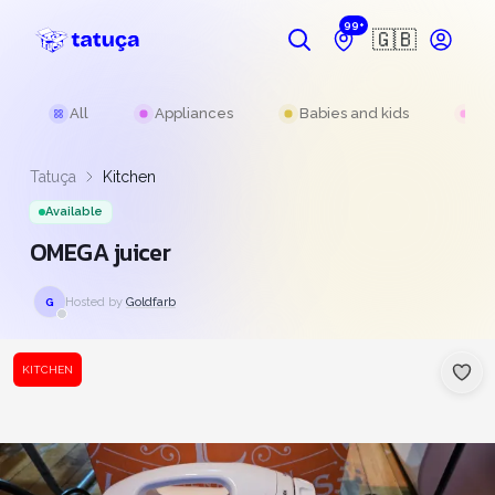
99+
🇬🇧
All
Appliances
Babies and kids
Be
Tatuça
Kitchen
Available
OMEGA juicer
Hosted by
Goldfarb
G
KITCHEN