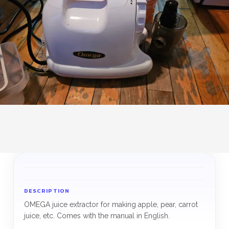
DESCRIPTION
OMEGA juice extractor for making apple, pear, carrot
juice, etc. Comes with the manual in English.