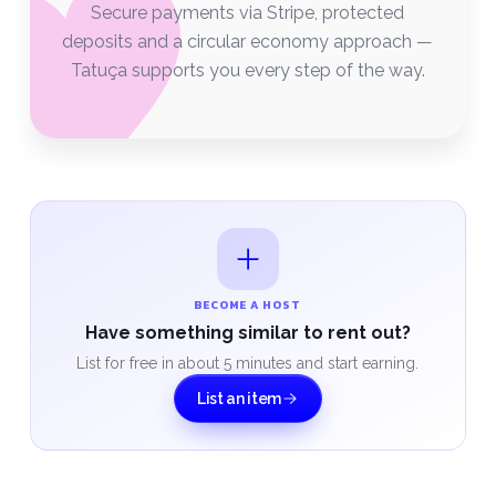
Secure payments via Stripe, protected
deposits and a circular economy approach —
Tatuça supports you every step of the way.
BECOME A HOST
Have something similar to rent out?
List for free in about 5 minutes and start earning.
List an item