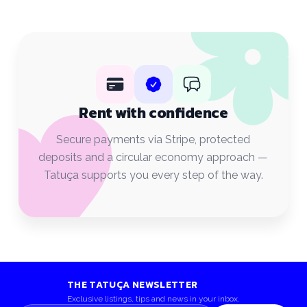
Rent with confidence
Secure payments via Stripe, protected
deposits and a circular economy approach —
Tatuça supports you every step of the way.
THE TATUÇA NEWSLETTER
Exclusive listings, tips and news in your inbox.