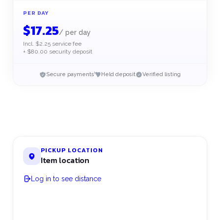
PER DAY
$
17.25
/
per day
Incl. $2.25 service fee
+ $80.00 security deposit
Secure payments
Held deposit
Verified listing
PICKUP LOCATION
Item location
Log in to see distance