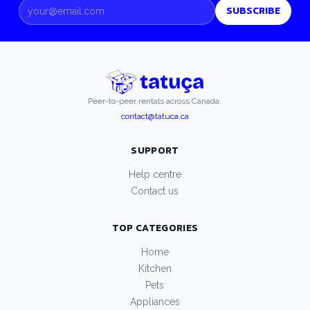
SUBSCRIBE
Peer-to-peer rentals across Canada.
contact@tatuca.ca
SUPPORT
Help centre
Contact us
TOP CATEGORIES
Home
Kitchen
Pets
Appliances