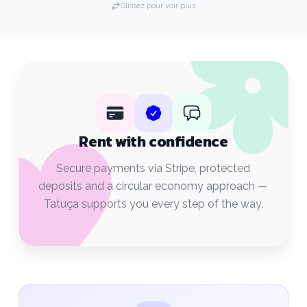
Glissez pour voir plus
Rent with confidence
Secure payments via Stripe, protected
deposits and a circular economy approach —
Tatuça supports you every step of the way.