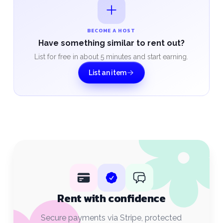
BECOME A HOST
Have something similar to rent out?
List for free in about 5 minutes and start earning.
List an item
Rent with confidence
Secure payments via Stripe, protected