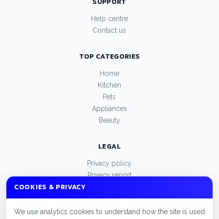
SUPPORT
Help centre
Contact us
TOP CATEGORIES
Home
Kitchen
Pets
Appliances
Beauty
LEGAL
Privacy policy
Privacy report
COOKIES & PRIVACY
Terms of use
Manage cookies
We use analytics cookies to understand how the site is used