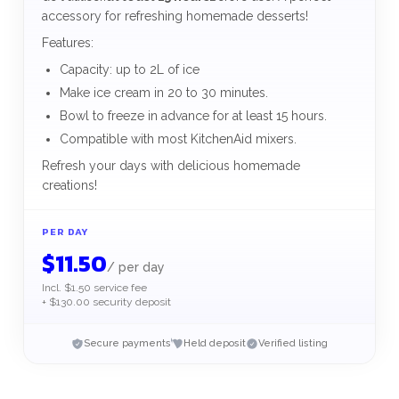
accessory for refreshing homemade desserts!
Features:
Capacity: up to 2L of ice
Make ice cream in 20 to 30 minutes.
Bowl to freeze in advance for at least 15 hours.
Compatible with most KitchenAid mixers.
Refresh your days with delicious homemade
creations!
PER DAY
$
11.50
/
per day
Incl. $1.50 service fee
+ $130.00 security deposit
Secure payments
Held deposit
Verified listing