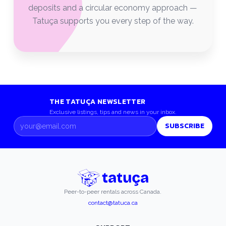
deposits and a circular economy approach —
Tatuça supports you every step of the way.
THE TATUÇA NEWSLETTER
Exclusive listings, tips and news in your inbox.
SUBSCRIBE
Peer-to-peer rentals across Canada.
contact@tatuca.ca