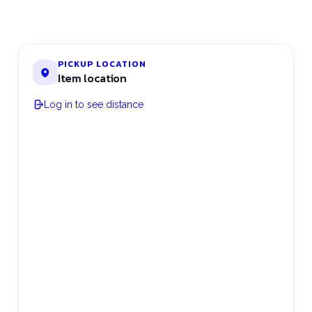
PICKUP LOCATION
Item location
Log in to see distance