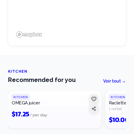
KITCHEN
Recommended for you
Voir tout →
KITCHEN
KITCHEN
OMEGA juicer
Raclette ma
1 rental
$
17.25
/ per day
$
10.00
/ 