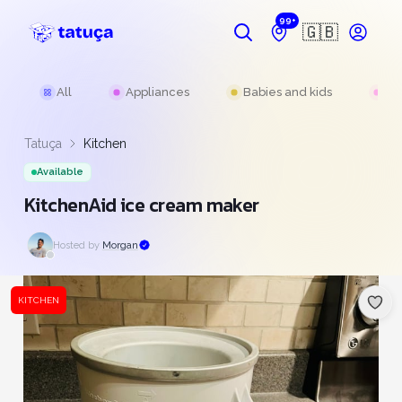
99+
🇬🇧
All
Appliances
Babies and kids
Be
Tatuça
Kitchen
Available
KitchenAid ice cream maker
Hosted by
Morgan
KITCHEN