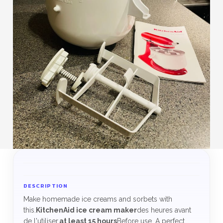
DESCRIPTION
Make homemade ice creams and sorbets with
this.
KitchenAid ice cream maker
des heures avant
de l'utiliser.
at least 15 hours
Before use. A perfect