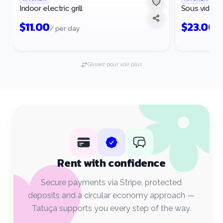
Indoor electric grill
Sous vide m
$
11.00
$
23.00
/ per day
/ 
Glissez pour voir plus
Rent with confidence
Secure payments via Stripe, protected
deposits and a circular economy approach —
Tatuça supports you every step of the way.