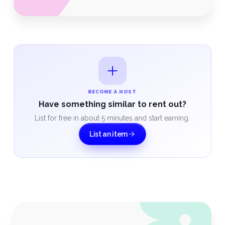
BECOME A HOST
Have something similar to rent out?
List for free in about 5 minutes and start earning.
List an item