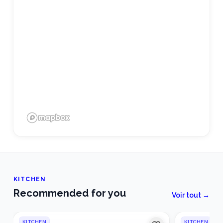
KITCHEN
Recommended for you
Voir tout →
KITCHEN
KITCHEN