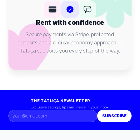
Rent with confidence
Secure payments via Stripe, protected
deposits and a circular economy approach —
Tatuça supports you every step of the way.
THE TATUÇA NEWSLETTER
Exclusive listings, tips and news in your inbox.
SUBSCRIBE