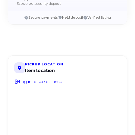
+ $1000.00 security deposit
Secure payments
Held deposit
Verified listing
PICKUP LOCATION
Item location
Log in to see distance