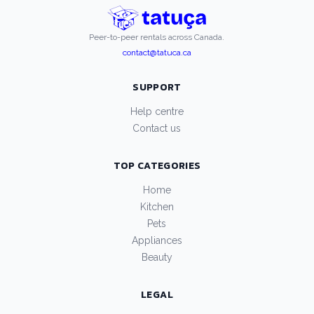
Peer-to-peer rentals across Canada.
contact@tatuca.ca
SUPPORT
Help centre
Contact us
TOP CATEGORIES
Home
Kitchen
Pets
Appliances
Beauty
LEGAL