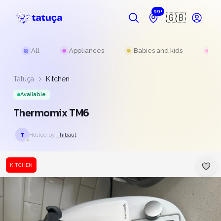
99+
🇬🇧
All
Appliances
Babies and kids
Be
Tatuça
Kitchen
Available
Thermomix TM6
Hosted by
Thibaut
T
KITCHEN