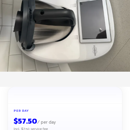
PER DAY
$
57.50
/
per day
Incl. $7.50 service fee