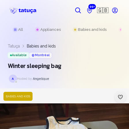
99+
🇬🇧
All
Appliances
Babies and kids
Be
Tatuça
Babies and kids
Available
Montréal
Winter sleeping bag
Hosted by
Angelique
A
BABIES AND KIDS