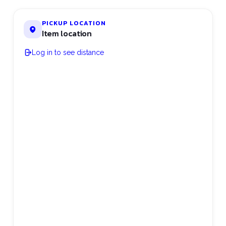
PICKUP LOCATION
Item location
Log in to see distance