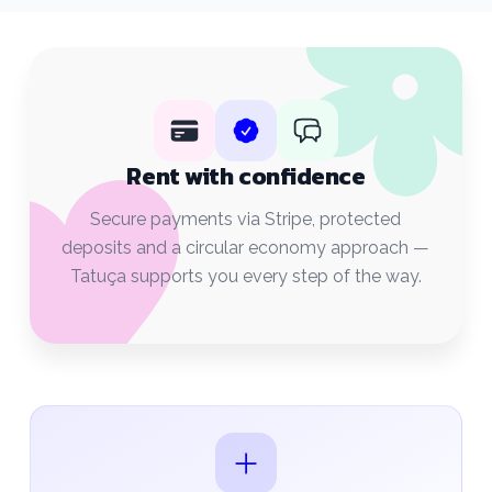
Rent with confidence
Secure payments via Stripe, protected
deposits and a circular economy approach —
Tatuça supports you every step of the way.