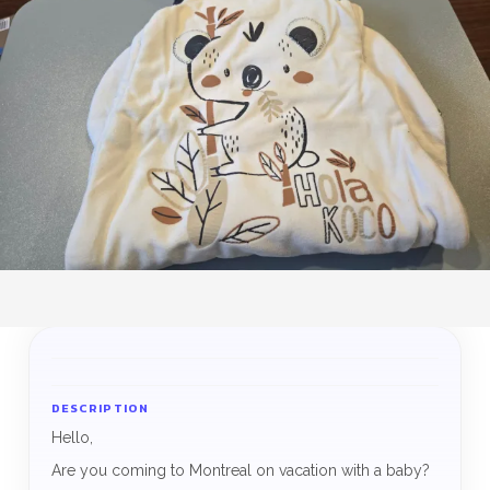
DESCRIPTION
Hello,
Are you coming to Montreal on vacation with a baby?