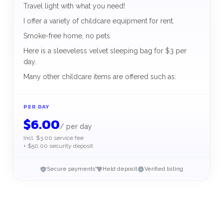
Travel light with what you need!
I offer a variety of childcare equipment for rent.
Smoke-free home, no pets.
Here is a sleeveless velvet sleeping bag for $3 per
day.
Many other childcare items are offered such as:
PER DAY
$
6.00
/
per day
Incl. $3.00 service fee
+ $50.00 security deposit
Secure payments
Held deposit
Verified listing