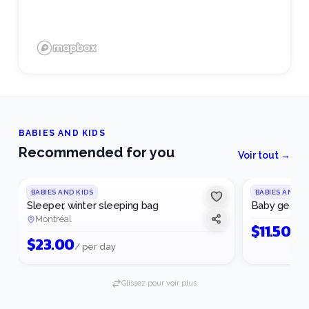
BABIES AND KIDS
Recommended for you
Voir tout →
BABIES AND KIDS
BABIES AND K
Sleeper, winter sleeping bag
Baby gear
Montréal
$
11.50
/ p
$
23.00
/ per day
Glissez pour voir plus