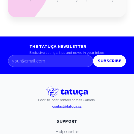
THE TATUÇA NEWSLETTER
Exclusive listings, tips and news in your inbox.
SUBSCRIBE
Peer-to-peer rentals across Canada.
contact@tatuca.ca
SUPPORT
Help centre