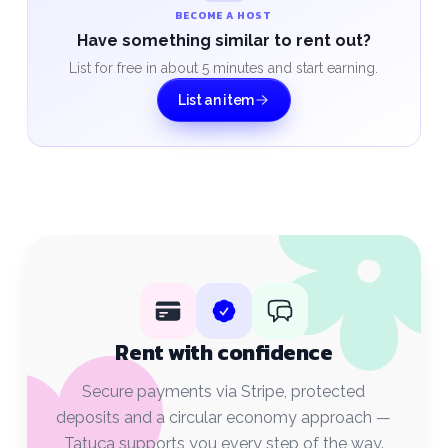
BECOME A HOST
Have something similar to rent out?
List for free in about 5 minutes and start earning.
List an item
Rent with confidence
Secure payments via Stripe, protected
deposits and a circular economy approach —
Tatuça supports you every step of the way.