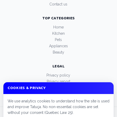
Contact us
TOP CATEGORIES
Home
Kitchen
Pets
Appliances
Beauty
LEGAL
Privacy policy
Privacy report
COOKIES & PRIVACY
Terms of use
Manage cookies
We use analytics cookies to understand how the site is used
and improve Tatuça. No non-essential cookies are set
without your consent (Quebec Law 25).
© 2026 Tatuça. All rights reserved.