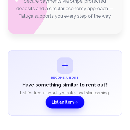
Secure payments via Stripe, protected
deposits and a circular economy approach —
Tatuça supports you every step of the way.
BECOME A HOST
Have something similar to rent out?
List for free in about 5 minutes and start earning.
List an item