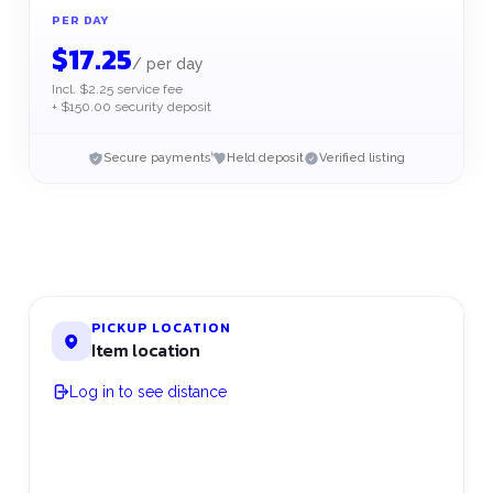
PER DAY
$
17.25
/
per day
Incl. $2.25 service fee
+ $150.00 security deposit
Secure payments
Held deposit
Verified listing
PICKUP LOCATION
Item location
Log in to see distance