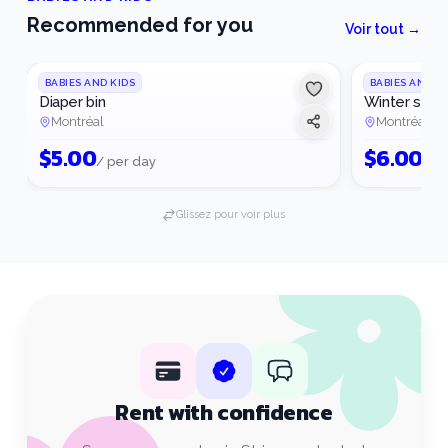
Recommended for you
Voir tout →
BABIES AND KIDS
BABIES AND K
Diaper bin
Winter slee
Montréal
Montréal
$
5.00
$
6.00
/ per day
/ p
Glissez pour voir plus
Rent with confidence