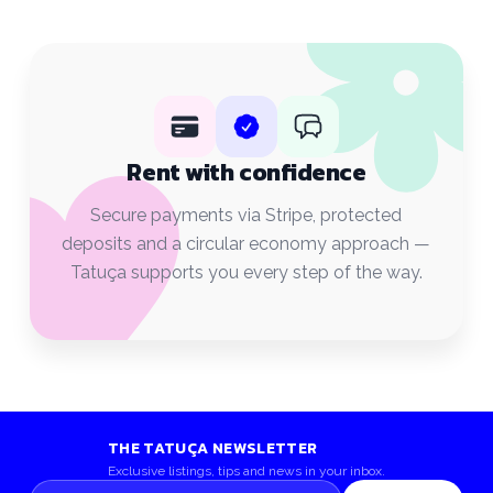
Rent with confidence
Secure payments via Stripe, protected
deposits and a circular economy approach —
Tatuça supports you every step of the way.
THE TATUÇA NEWSLETTER
Exclusive listings, tips and news in your inbox.