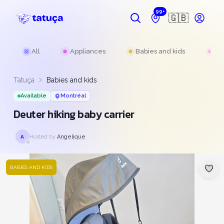
99+
🇬🇧
All
Appliances
Babies and kids
Be
Tatuça
Babies and kids
Available
Montréal
Deuter hiking baby carrier
Hosted by
Angelique
A
BABIES AND KIDS