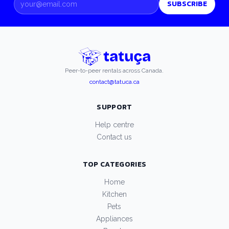
SUBSCRIBE
Peer-to-peer rentals across Canada.
contact@tatuca.ca
SUPPORT
Help centre
Contact us
TOP CATEGORIES
Home
Kitchen
Pets
Appliances