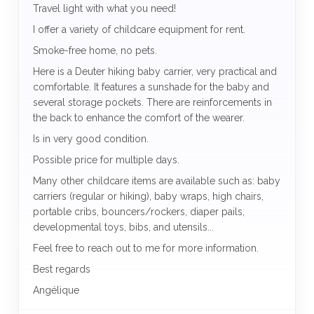
Travel light with what you need!
I offer a variety of childcare equipment for rent.
Smoke-free home, no pets.
Here is a Deuter hiking baby carrier, very practical and
comfortable. It features a sunshade for the baby and
several storage pockets. There are reinforcements in
the back to enhance the comfort of the wearer.
Is in very good condition.
Possible price for multiple days.
Many other childcare items are available such as: baby
carriers (regular or hiking), baby wraps, high chairs,
portable cribs, bouncers/rockers, diaper pails,
developmental toys, bibs, and utensils...
Feel free to reach out to me for more information.
Best regards
Angélique