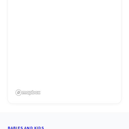
BABIES AND KIDS