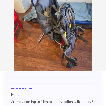
DESCRIPTION
Hello,
Are you coming to Montreal on vacation with a baby?