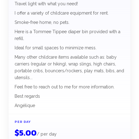
Travel light with what you need!
I offer a variety of childcare equipment for rent.
Smoke-free home, no pets.
Here is a Tommee Tippee diaper bin provided with a
refill.
Ideal for small spaces to minimize mess.
Many other childcare items available such as: baby
carriers (regular or hiking), wrap slings, high chairs,
portable cribs, bouncers/rockers, play mats, bibs, and
utensils...
Feel free to reach out to me for more information.
Best regards
Angélique
PER DAY
$
5.00
/
per day