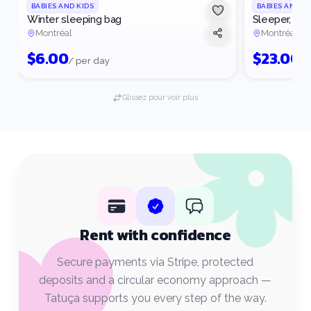
BABIES AND KIDS
BABIES AND K
Winter sleeping bag
Sleeper, win
Montréal
Montréal
$
6.00
$
23.00
/ per day
/ 
Glissez pour voir plus
Rent with confidence
Secure payments via Stripe, protected
deposits and a circular economy approach —
Tatuça supports you every step of the way.