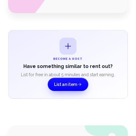
BECOME A HOST
Have something similar to rent out?
List for free in about 5 minutes and start earning.
List an item