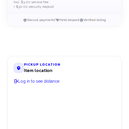
Incl. $3.00 service fee
+ $30.00 security deposit
Secure payments
Held deposit
Verified listing
PICKUP LOCATION
Item location
Log in to see distance