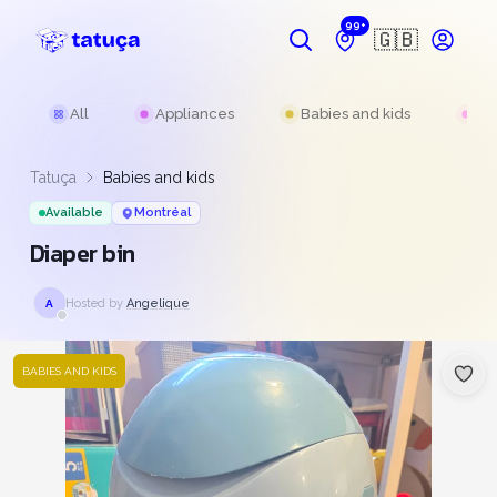
99+
🇬🇧
All
Appliances
Babies and kids
Be
Tatuça
Babies and kids
Available
Montréal
Diaper bin
Hosted by
Angelique
A
BABIES AND KIDS