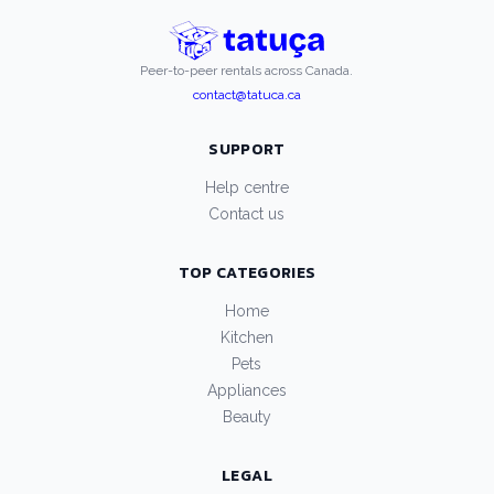
Peer-to-peer rentals across Canada.
contact@tatuca.ca
SUPPORT
Help centre
Contact us
TOP CATEGORIES
Home
Kitchen
Pets
Appliances
Beauty
LEGAL