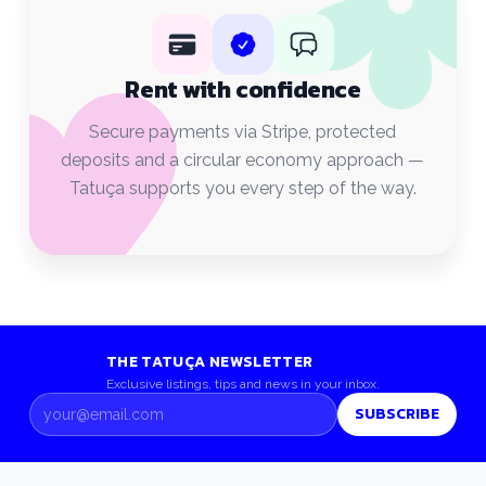
Rent with confidence
Secure payments via Stripe, protected
deposits and a circular economy approach —
Tatuça supports you every step of the way.
THE TATUÇA NEWSLETTER
Exclusive listings, tips and news in your inbox.
SUBSCRIBE