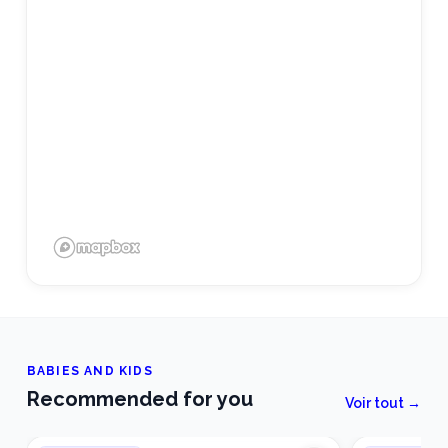
BABIES AND KIDS
Recommended for you
Voir tout →