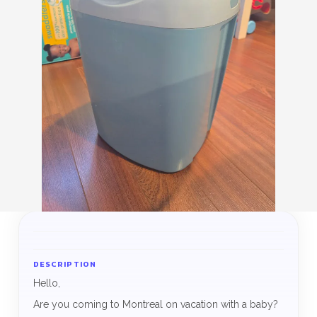
DESCRIPTION
Hello,
Are you coming to Montreal on vacation with a baby?