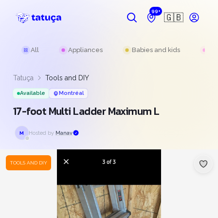
99+
🇬🇧
All
Appliances
Babies and kids
Be
Tatuça
Tools and DIY
Available
Montréal
17-foot Multi Ladder Maximum L
Hosted by
Manav
M
TOOLS AND DIY