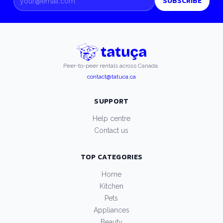
SUBSCRIBE
Peer-to-peer rentals across Canada.
contact@tatuca.ca
SUPPORT
Help centre
Contact us
TOP CATEGORIES
Home
Kitchen
Pets
Appliances
Beauty