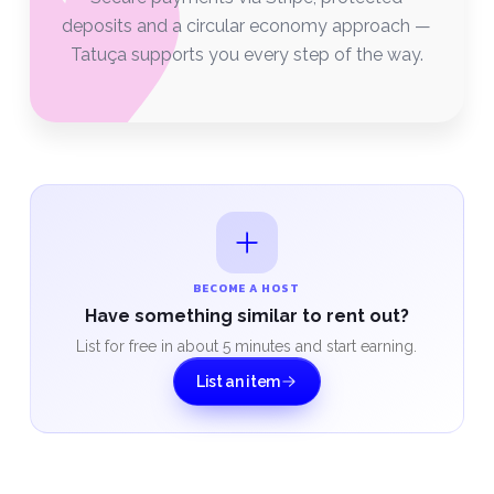
deposits and a circular economy approach —
Tatuça supports you every step of the way.
BECOME A HOST
Have something similar to rent out?
List for free in about 5 minutes and start earning.
List an item