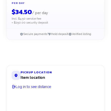
PER DAY
$
34.50
/
per day
Incl. $4.50 service fee
+ $250.00 security deposit
Secure payments
Held deposit
Verified listing
PICKUP LOCATION
Item location
Log in to see distance