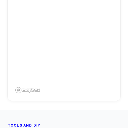
TOOLS AND DIY