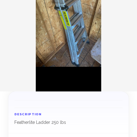
DESCRIPTION
Featherlite Ladder 250 lbs