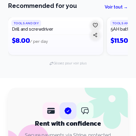
Recommended for you
Voir tout →
1
/
3
TOOLS AND DIY
TOOLS AND DI
Drill and screwdriver
5AH battery
$
8.00
$
11.50
/ per day
/ p
Glissez pour voir plus
Rent with confidence
Secure payments via Stripe, protected