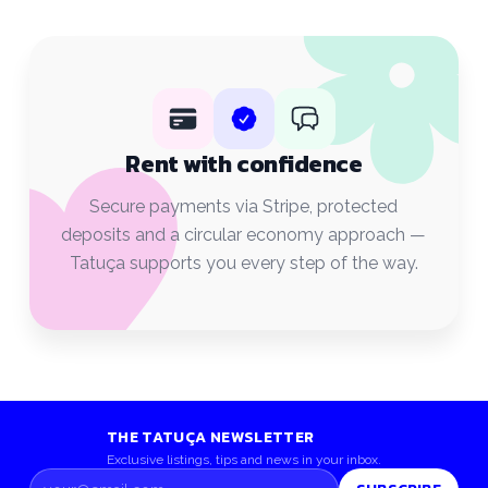
Rent with confidence
Secure payments via Stripe, protected
deposits and a circular economy approach —
Tatuça supports you every step of the way.
THE TATUÇA NEWSLETTER
Exclusive listings, tips and news in your inbox.