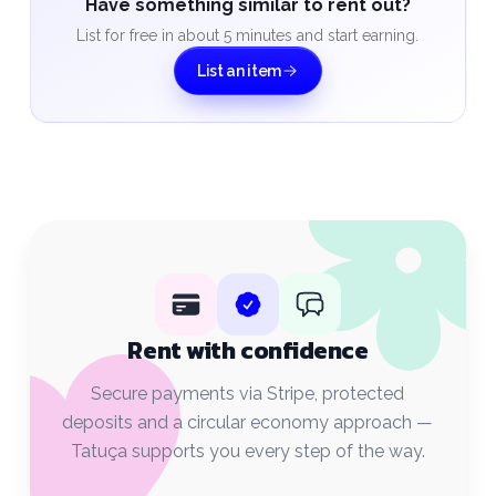
Have something similar to rent out?
List for free in about 5 minutes and start earning.
List an item
Rent with confidence
Secure payments via Stripe, protected
deposits and a circular economy approach —
Tatuça supports you every step of the way.