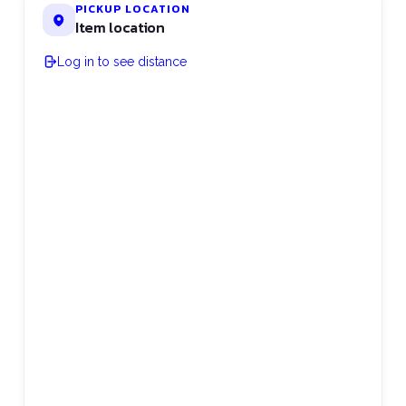
PICKUP LOCATION
Item location
Log in to see distance