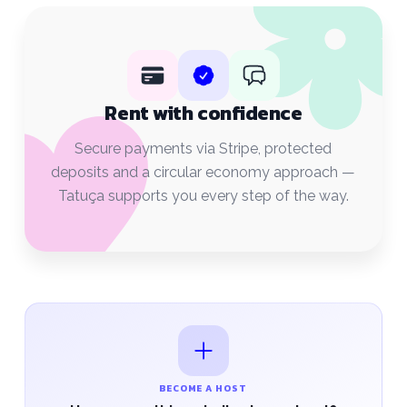
Rent with confidence
Secure payments via Stripe, protected
deposits and a circular economy approach —
Tatuça supports you every step of the way.
BECOME A HOST