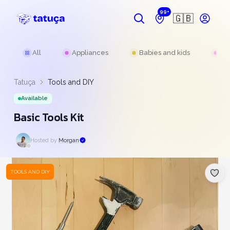
99+
🇬🇧
All
Appliances
Babies and kids
Be
Tatuça
Tools and DIY
Available
Basic Tools Kit
Hosted by
Morgan
TOOLS AND DIY