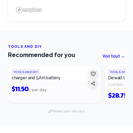
TOOLS AND DIY
Recommended for you
Voir tout →
TOOLS AND DIY
TOOLS AND DI
charger and 5AH battery
Dewalt laser
2 rentals
$
11.50
/ per day
$
28.75
/ 
Glissez pour voir plus