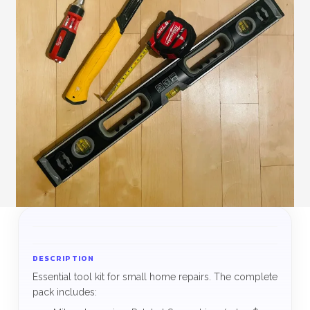
DESCRIPTION
Essential tool kit for small home repairs. The complete
pack includes: