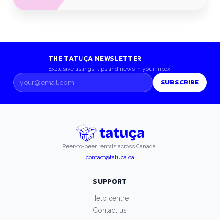
THE TATUÇA NEWSLETTER
Exclusive listings, tips and news in your inbox.
SUBSCRIBE
Peer-to-peer rentals across Canada.
contact@tatuca.ca
SUPPORT
Help centre
Contact us