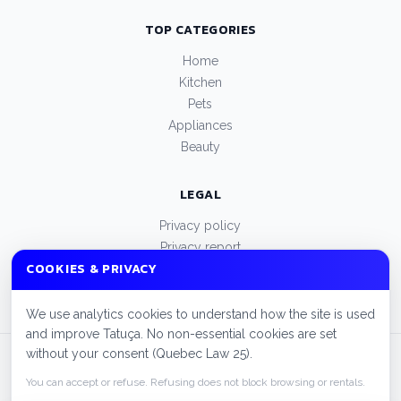
TOP CATEGORIES
Home
Kitchen
Pets
Appliances
Beauty
LEGAL
Privacy policy
Privacy report
COOKIES & PRIVACY
Terms of use
Manage cookies
We use analytics cookies to understand how the site is used
and improve Tatuça. No non-essential cookies are set
without your consent (Quebec Law 25).
© 2026 Tatuça. All rights reserved.
FAQ
Cities
Privacy policy
You can accept or refuse. Refusing does not block browsing or rentals.