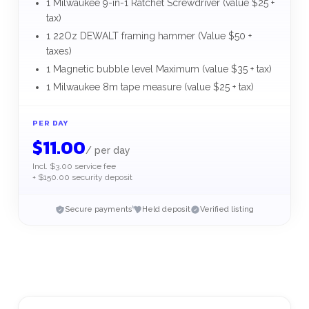
1 Milwaukee 9-in-1 Ratchet Screwdriver (value $25 +
tax)
1 22Oz DEWALT framing hammer (Value $50 +
taxes)
1 Magnetic bubble level Maximum (value $35 + tax)
1 Milwaukee 8m tape measure (value $25 + tax)
PER DAY
$
11.00
/
per day
Incl. $3.00 service fee
+ $150.00 security deposit
Secure payments
Held deposit
Verified listing