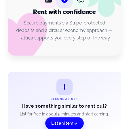
Rent with confidence
Secure payments via Stripe, protected
deposits and a circular economy approach —
Tatuça supports you every step of the way.
BECOME A HOST
Have something similar to rent out?
List for free in about 5 minutes and start earning.
List an item