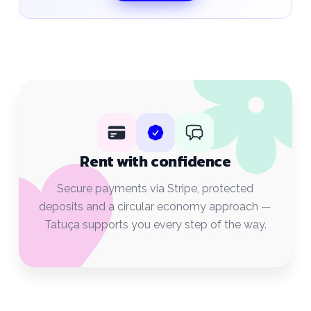
Rent with confidence
Secure payments via Stripe, protected
deposits and a circular economy approach —
Tatuça supports you every step of the way.