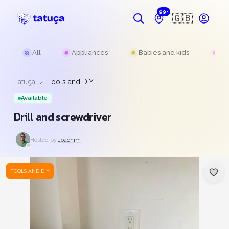
99+
🇬🇧
All
Appliances
Babies and kids
Be
Tatuça
Tools and DIY
Available
Drill and screwdriver
Hosted by
Joachim
TOOLS AND DIY