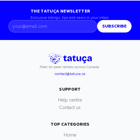
THE TATUÇA NEWSLETTER
Exclusive listings, tips and news in your inbox.
SUBSCRIBE
Peer-to-peer rentals across Canada.
contact@tatuca.ca
SUPPORT
Help centre
Contact us
TOP CATEGORIES
Home