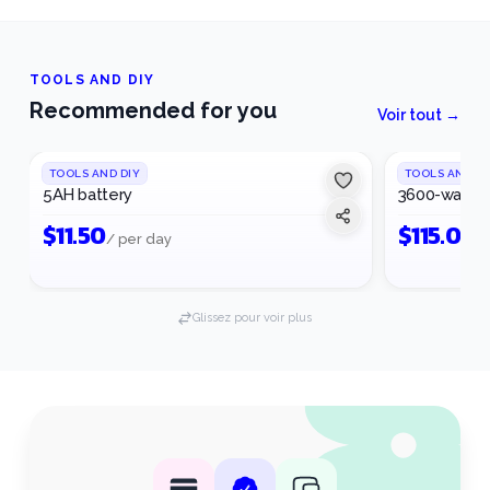
TOOLS AND DIY
Recommended for you
Voir tout →
TOOLS AND DIY
TOOLS AND DI
5AH battery
3600-watt g
$
11.50
$
115.00
/ per day
/
Glissez pour voir plus