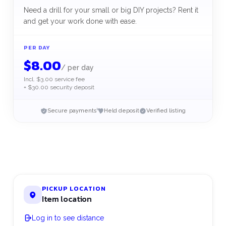
Need a drill for your small or big DIY projects? Rent it
and get your work done with ease.
PER DAY
$
8.00
/
per day
Incl. $3.00 service fee
+ $30.00 security deposit
Secure payments
Held deposit
Verified listing
PICKUP LOCATION
Item location
Log in to see distance