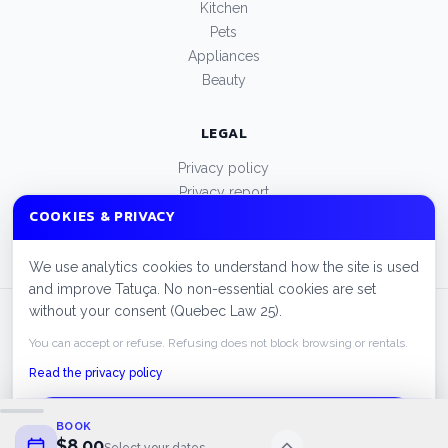
Kitchen
Pets
Appliances
Beauty
LEGAL
Privacy policy
Privacy report
COOKIES & PRIVACY
Terms of use
Manage cookies
We use analytics cookies to understand how the site is used
and improve Tatuça. No non-essential cookies are set
without your consent (Quebec Law 25).
© 2026 Tatuça. All rights reserved.
FAQ
Cities
Privacy policy
You can accept or refuse. Refusing does not block browsing or rentals.
Read the privacy policy
ACCEPT
BOOK
$8.00