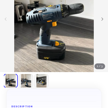
1
/
3
DESCRIPTION