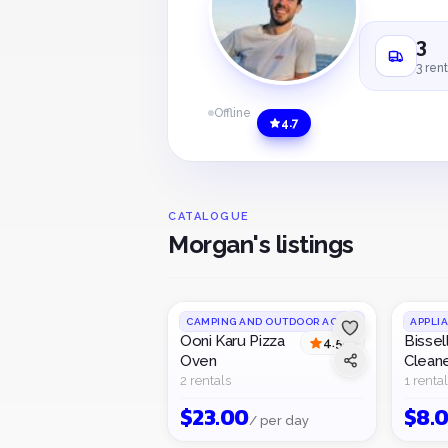
3
3 rent
Offline
4.7
CATALOGUE
Morgan's listings
CAMPING AND OUTDOOR ACTIVITIES
APPLI
Ooni Karu Pizza
Bissel
4.5
(
2
)
Oven
Clean
2 rentals
1 rental
$
23.00
$
8.
/ per day