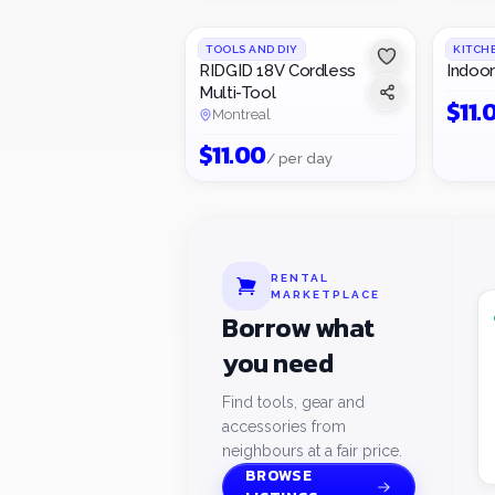
TOOLS AND DIY
KITCH
RIDGID 18V Cordless
Indoor 
Multi-Tool
$
11.
Montreal
$
11.00
/ per day
RENTAL
MARKETPLACE
Borrow what
you need
Find tools, gear and
accessories from
neighbours at a fair price.
BROWSE