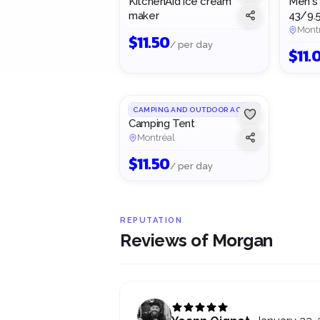
KitchenAid ice cream
Men's 
maker
43/9.
Mont
$
11.50
/ per day
$
11.
1
/
2
CAMPING AND OUTDOOR ACTIVITIES
Camping Tent
Montréal
$
11.50
/ per day
REPUTATION
Reviews of Morgan