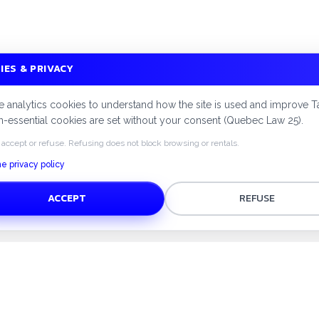
IES & PRIVACY
 analytics cookies to understand how the site is used and improve T
-essential cookies are set without your consent (Quebec Law 25).
 accept or refuse. Refusing does not block browsing or rentals.
e privacy policy
ACCEPT
REFUSE