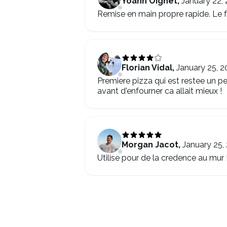
Yoann Oignet
,
January 22,
Remise en main propre rapide. Le fou
Florian Vidal
,
January 25, 2
Premiere pizza qui est restee un pe
avant d'enfourner ca allait mieux !
Morgan Jacot
,
January 25,
Utilise pour de la credence au mur !