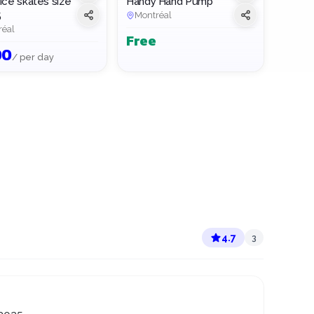
ice skates size
Handy Hand Pump
5
Montréal
réal
Free
00
/ per day
4.7
3