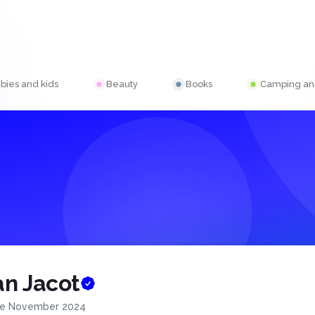
bies and kids
Beauty
Books
Camping and
n Jacot
ce November 2024