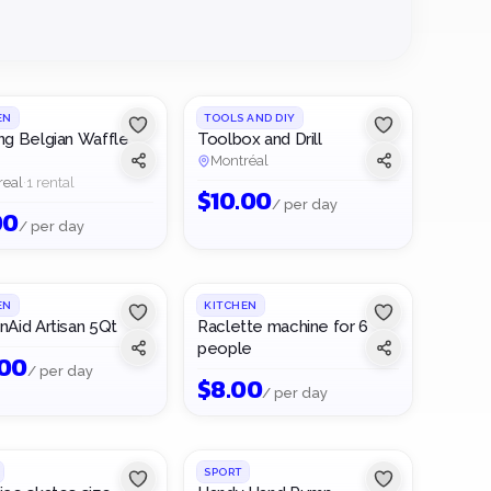
about 5
protected.
systems,
Your item
minutes.
Rent and
bikes —
goes live
lend with
find the
right
peace of
right item
away for
mind.
near you.
everyone
to see.
EN
TOOLS AND DIY
ng Belgian Waffle
Toolbox and Drill
Montréal
real
·
1 rental
$
10.00
/ per day
00
/ per day
1
/
2
EN
KITCHEN
nAid Artisan 5Qt
Raclette machine for 6
people
.00
/ per day
$
8.00
/ per day
SPORT
FREE TO BORROW