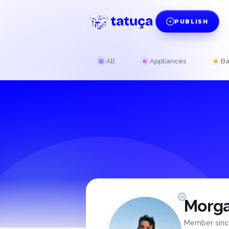
PUBLISH
All
Appliances
Ba
Morga
Member sin