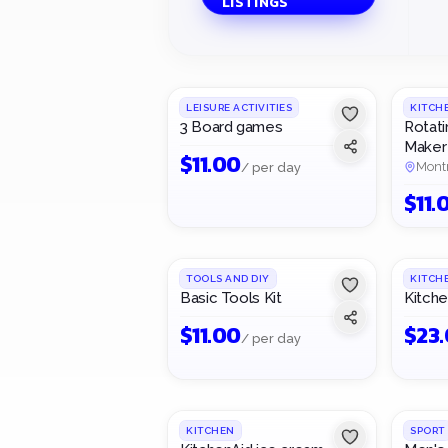
LISTINGS
1
/
3
LEISURE ACTIVITIES
KITCH
3 Board games
Rotati
Maker
$
11.00
Mont
/ per day
$
11.
TOOLS AND DIY
KITCH
Basic Tools Kit
Kitche
$
11.00
$
23
/ per day
KITCHEN
SPORT