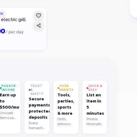
EN
electric grill
00
/ per day
PASSIVE
TRUST
HUGE
QUICK &
INCOME
&
VARIETY
EASY
Earn up
Tools,
List an
SAFETY
Secure
to
parties,
item in
payments,
$500/mo
sports
5
protected
& more
minutes
Unused
deposits
items can
Drills,
Photos,
pay you
Every
pressure
description,
back. List
transaction
washers,
price —
for free in
is
sound
that's it.