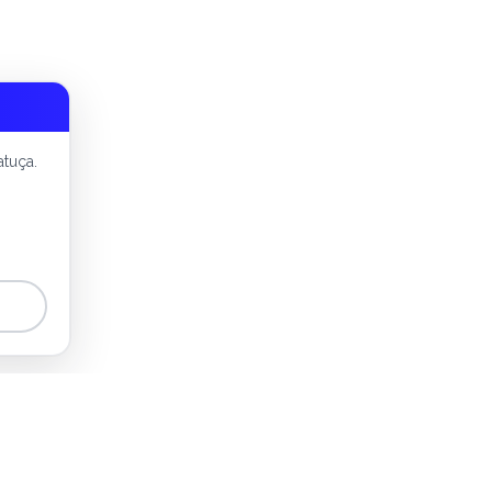
atuça.