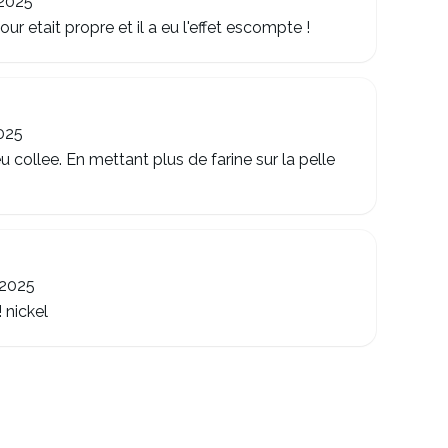
 2025
r etait propre et il a eu l'effet escompte !
025
u collee. En mettant plus de farine sur la pelle
 2025
 nickel