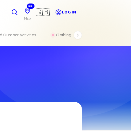
99+
🇬🇧
LOG IN
Map
 Outdoor Activities
Clothing
Electronics