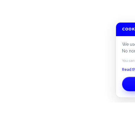
COOK
We use
No non
You can
Read th