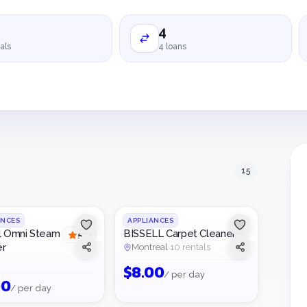
4
als
4 loans
15
1
/
2
ANCES
APPLIANCES
l Omni Steam
BISSELL Carpet Cleaner
5
(
1
)
er
Montreal
·
10 rentals
$
8.00
/ per day
00
/ per day