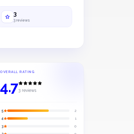
3
3 reviews
OVERALL RATING
4.7
3 reviews
5
2
4
1
3
0